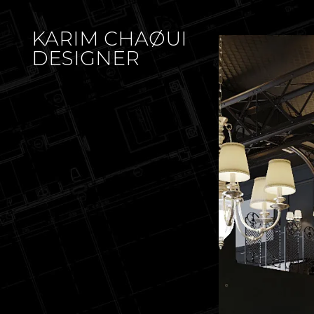
KARIM CHAØUI
DESIGNER