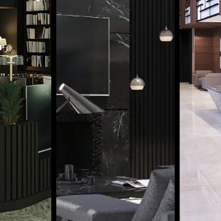
BUSIN