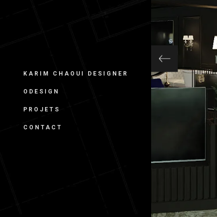
KARIM CHAOUI DESIGNER
ODESIGN
PROJETS
CONTACT
CAFÉ L. –