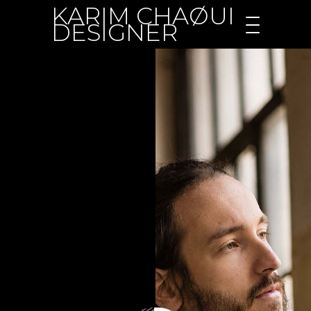
KARIM CHAØUI
DESIGNER