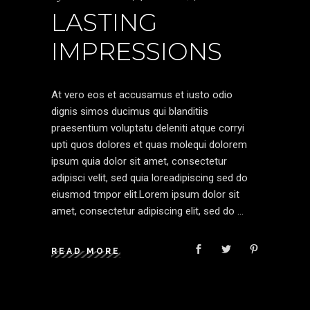
LASTING
IMPRESSIONS
At vero eos et accusamus et iusto odio
dignis simos ducimus qui blanditiis
praesentium voluptatu deleniti atque corryi
upti quos dolores et quas molequi dolorem
ipsum quia dolor sit amet, consectetur
adipisci velit, sed quia loreadipiscing sed do
eiusmod tmpor elit.Lorem ipsum dolor sit
amet, consectetur adipiscing elit, sed do
READ MORE