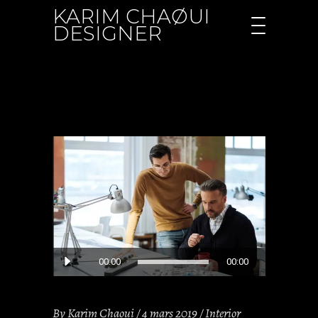
KARIM CHAØUI
DESIGNER
Lecteur
00:00
00:00
audio
By
Karim Chaoui
4 mars 2019
Interior