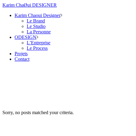
Karim ChaØui DESIGNER
Karim Chaoui Designer
Le Brand
Le Studio
La Personne
ODESIGN
L’Entreprise
Le Process
Projets
Contact
Sorry, no posts matched your criteria.