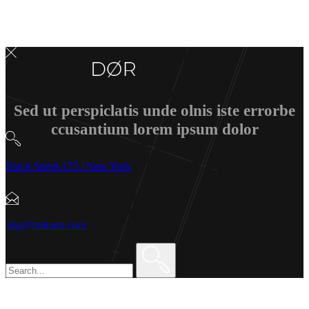
Sed ut perspiclatis unde olnis iste errorbe
ccusantium lorem ipsum dolor
Black Street 175 / New York
dor@mikado.com
Search
for: