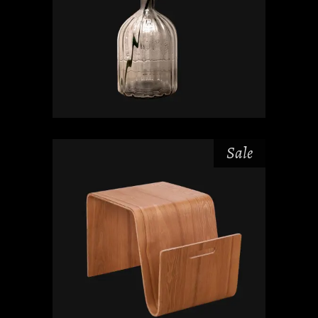
Sale
$
$