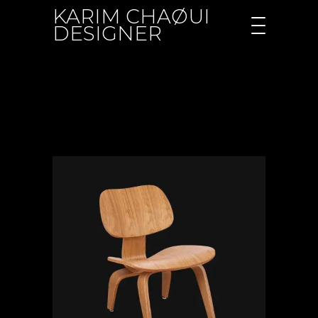
KARIM CHAØUI
DESIGNER